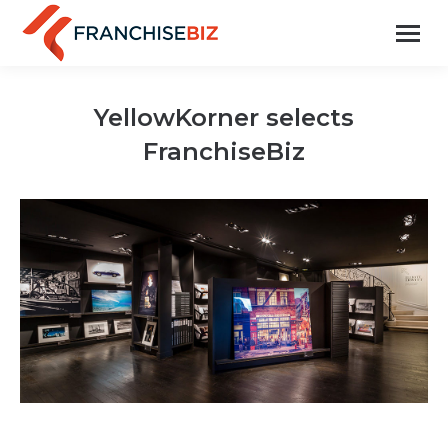
YellowKorner selects
FranchiseBiz