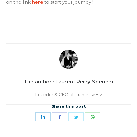
on the link
here
to start your journey !
Laurent Perry-Spencer
Founder & CEO at FranchiseBiz
Share this post
Share
Share
Share
Share
on
on
on
on
LinkedIn
Facebook
Twitter
WhatsApp