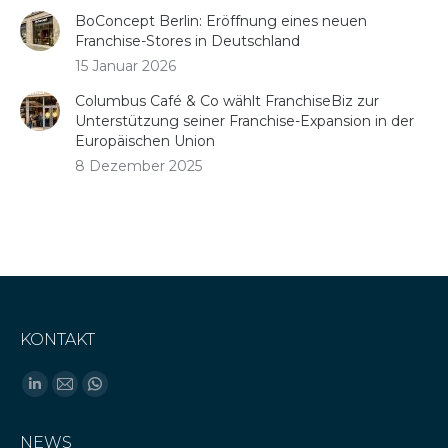
BoConcept Berlin: Eröffnung eines neuen
Franchise-Stores in Deutschland
15 Januar 2026
Columbus Café & Co wählt FranchiseBiz zur
Unterstützung seiner Franchise-Expansion in der
Europäischen Union
8 Dezember 2025
KONTAKT
Finden Sie uns auf:
Linkedin
E-
Whatsapp
page
Mail
page
NEWS
opens
page
opens