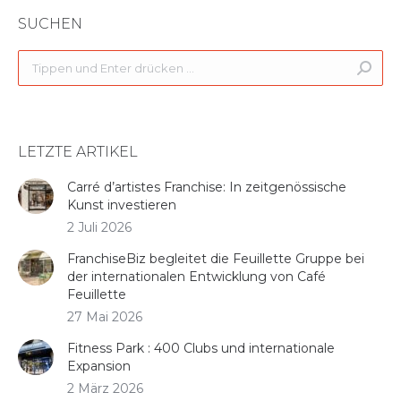
SUCHEN
Search:
LETZTE ARTIKEL
Carré d’artistes Franchise: In zeitgenössische
Kunst investieren
2 Juli 2026
FranchiseBiz begleitet die Feuillette Gruppe bei
der internationalen Entwicklung von Café
Feuillette
27 Mai 2026
Fitness Park : 400 Clubs und internationale
Expansion
2 März 2026