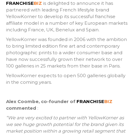
FRANCHISE
BIZ
is delighted to announce it has
partnered with leading French lifestyle brand
YellowKorner to develop its successful franchise
affiliate model in a number of key European markets
including France, UK, Benelux and Spain.
YellowKorner was founded in 2006 with the ambition
to bring limited edition fine art and contemporary
photographic prints to a wider consumer base and
have now successfully grown their network to over
100 galleries in 25 markets from their base in Paris.
YellowKorner expects to open 500 galleries globally
in the coming years.
Alex Coombe, co-founder of
FRANCHISE
BIZ
commented
:
“We are very excited to partner with YellowKorner as
we see huge growth potential for the brand given its
market position within a growing retail segment that