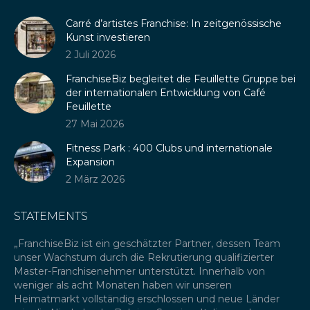
in
opens
in
Carré d’artistes Franchise: In zeitgenössische
new
in
new
Kunst investieren
window
new
window
2 Juli 2026
window
FranchiseBiz begleitet die Feuillette Gruppe bei
der internationalen Entwicklung von Café
Feuillette
27 Mai 2026
Fitness Park : 400 Clubs und internationale
Expansion
2 März 2026
STATEMENTS
„FranchiseBiz ist ein geschätzter Partner, dessen Team
„Wi
unser Wachstum durch die Rekrutierung qualifizierter
Ge
ré
Master-Franchisenehmer unterstützt. Innerhalb von
Ko
weniger als acht Monaten haben wir unseren
di
eue
Heimatmarkt vollständig erschlossen und neue Länder
Wi