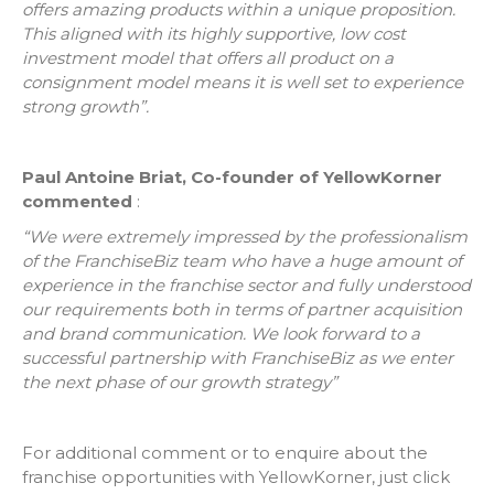
offers amazing products within a unique proposition.
This aligned with its highly supportive, low cost
investment model that offers all product on a
consignment model means it is well set to experience
strong growth”.
Paul Antoine Briat, Co-founder of YellowKorner
commented
:
“We were extremely impressed by the professionalism
of the FranchiseBiz team who have a huge amount of
experience in the franchise sector and fully understood
our requirements both in terms of partner acquisition
and brand communication. We look forward to a
successful partnership with FranchiseBiz as we enter
the next phase of our growth strategy”
For additional comment or to enquire about the
franchise opportunities with YellowKorner, just click