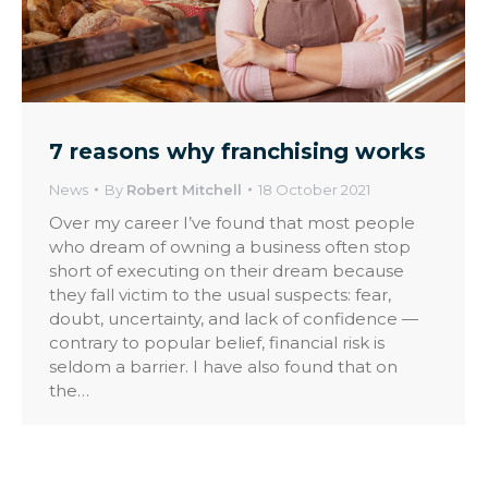
7 reasons why franchising works
News
By
Robert Mitchell
18 October 2021
Over my career I’ve found that most people
who dream of owning a business often stop
short of executing on their dream because
they fall victim to the usual suspects: fear,
doubt, uncertainty, and lack of confidence —
contrary to popular belief, financial risk is
seldom a barrier. I have also found that on
the…