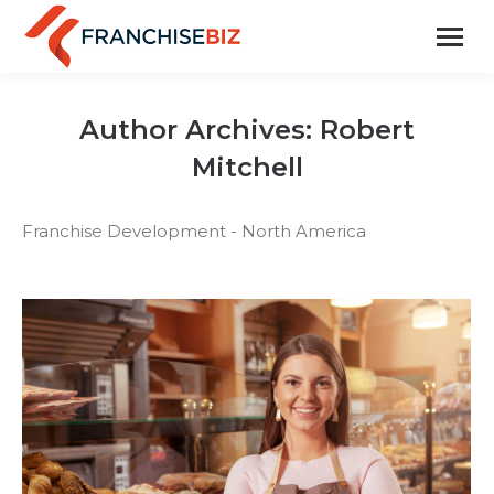
Author Archives:
Robert
Mitchell
Franchise Development - North America