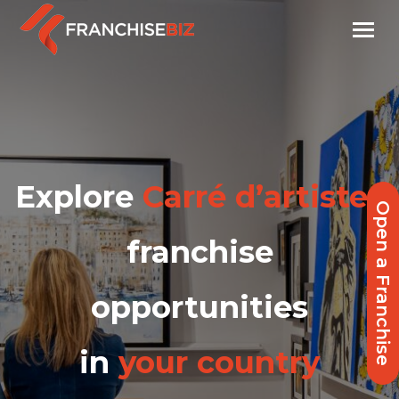
Explore
Carré d’artistes
Open a Franchise
franchise
opportunities
in
your country