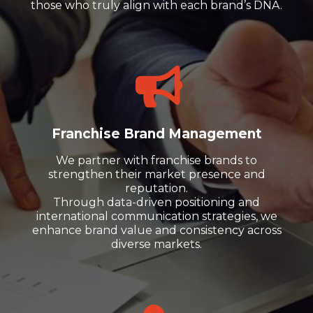
those who truly align with each brand’s DNA.
Franchise Brand Management
We partner with franchise brands to
strengthen their market presence and
reputation.
Through data-driven positioning and
international communication strategies, we
enhance brand value and consistency across
diverse markets.