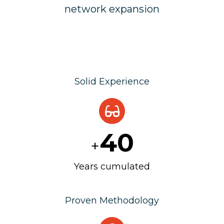
network expansion
Solid Experience
40
+
Years cumulated
Proven Methodology