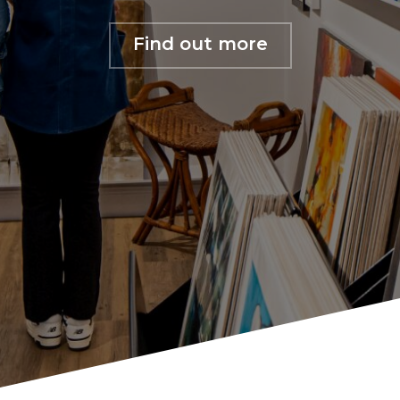
Find out more