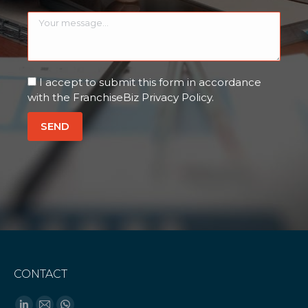
I accept to submit this form in accordance
with the FranchiseBiz Privacy Policy.
CONTACT
Find us on: