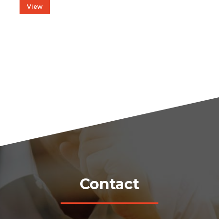
View
Contact