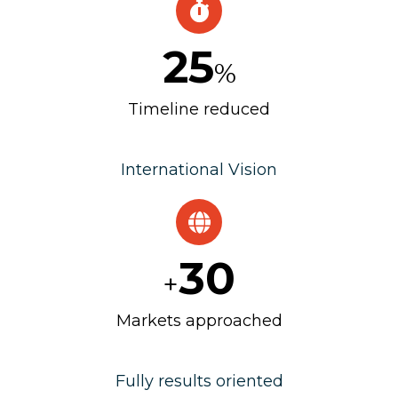
25
%
Timeline reduced
International Vision
30
+
Markets approached
Fully results oriented