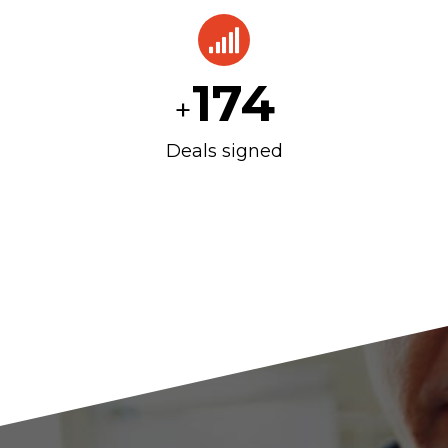
175
+
Deals signed