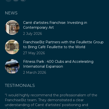
Linkedin
Mail
Whatsapp
page
page
page
NEWS
opens
opens
opens
in
in
in
Carré d’artistes Franchise: Investing in
new
new
new
Contemporary Art
window
window
window
2 July 2026
FranchiseBiz Partners with the Feuillette Group
to Bring Café Feuillette to the World
27 May 2026
Fitness Park : 400 Clubs and Accelerating
International Expansion
2 March 2026
TESTIMONIALS
our
“I would highly recommend the professionalism of the
“A
FranchiseBiz team. They demonstrated a clear
ex
ket
understanding of Carré d’artistes’ positioning and
re