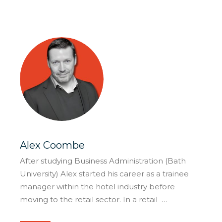
Alex Coombe
After studying Business Administration (Bath
University) Alex started his career as a trainee
manager within the hotel industry before
moving to the retail sector. In a retail …