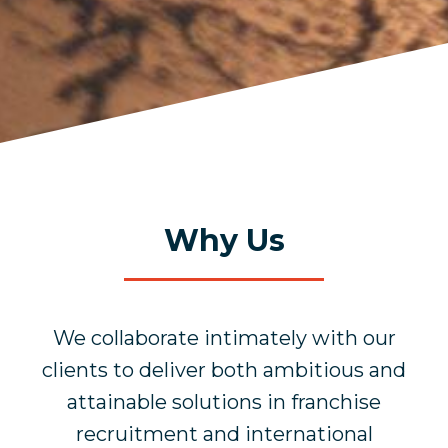
Why Us
We collaborate intimately with our
clients to deliver both ambitious and
attainable solutions in franchise
recruitment and international