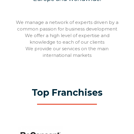
We manage a network of experts driven by a
common passion for business development
We offer a high level of expertise and
knowledge to each of our clients
We provide our services on the main
international markets
Top Franchises