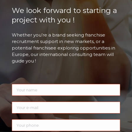
We look forward to starting a
project with you !
Whether you’re a brand seeking franchise
recruitment support in new markets, or a
potential franchisee exploring opportunities in
Europe, our international consulting team will
guide you !