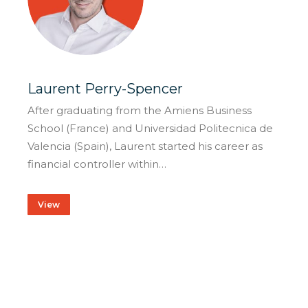
Laurent Perry-Spencer
After graduating from the Amiens Business
School (France) and Universidad Politecnica de
Valencia (Spain), Laurent started his career as
financial controller within…
View