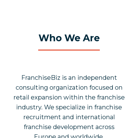
Who We Are
FranchiseBiz is an independent
consulting organization focused on
retail expansion within the franchise
industry. We specialize in franchise
recruitment and international
franchise development across
Europe and worldwide.