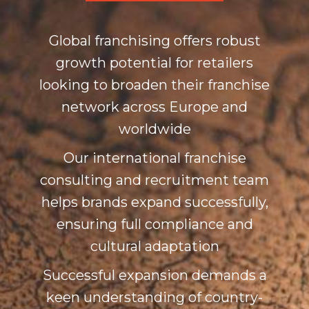
Global franchising offers robust
growth potential for retailers
looking to broaden their franchise
network across Europe and
worldwide
Our international franchise
consulting and recruitment team
helps brands expand successfully,
ensuring full compliance and
cultural adaptation
Successful expansion demands a
keen understanding of country-