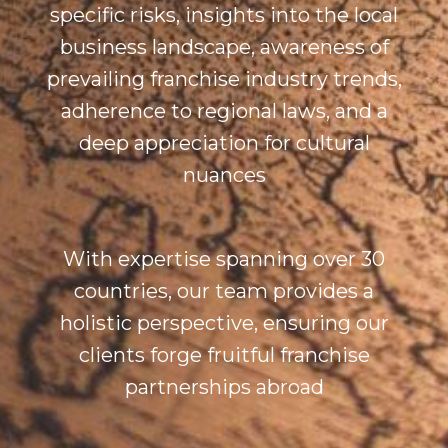
specific risks, insights into the local
business landscape, awareness of
prevailing franchise industry trends,
adherence to regional laws, and a
deep appreciation for cultural
nuances
With expertise spanning over 30
countries, our team provides a
holistic perspective, ensuring our
clients forge fruitful franchise
partnerships abroad