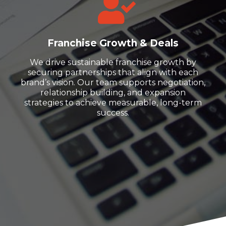
Franchise Growth & Deals
We drive sustainable franchise growth by
securing partnerships that align with each
brand’s vision. Our team supports negotiation,
relationship building, and expansion
strategies to achieve measurable, long-term
success.