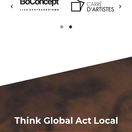
Think Global Act Local