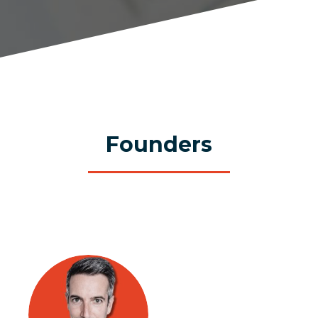
Founders