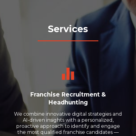
Services
Franchise Recruitment &
Headhunting
We combine innovative digital strategies and
AI-driven insights with a personalized,
proactive approach to identify and engage
the most qualified franchise candidates —