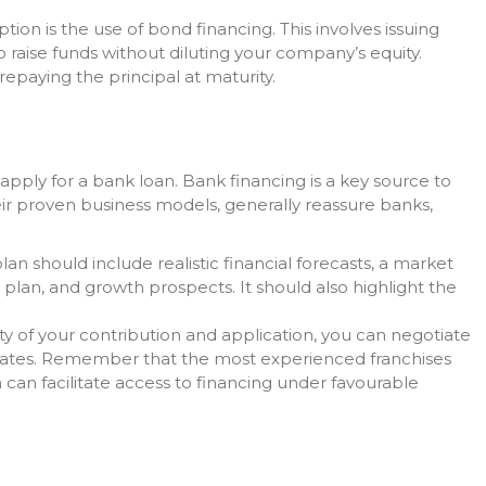
tion is the use of bond financing. This involves issuing
 raise funds without diluting your company’s equity.
repaying the principal at maturity.
apply for a bank loan. Bank financing is a key source to
eir proven business models, generally reassure banks,
lan should include realistic financial forecasts, a market
ow plan, and growth prospects. It should also highlight the
ty of your contribution and application, you can negotiate
rates. Remember that the most experienced franchises
can facilitate access to financing under favourable