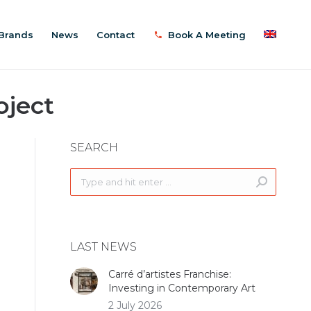
Brands
News
Contact
Book A Meeting
oject
SEARCH
Search:
LAST NEWS
Carré d’artistes Franchise:
Investing in Contemporary Art
2 July 2026