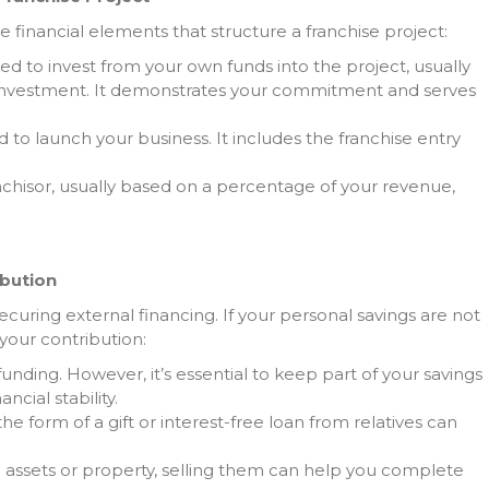
he financial elements that structure a franchise project:
ed to invest from your own funds into the project, usually
investment. It demonstrates your commitment and serves
d to launch your business. It includes the franchise entry
nchisor, usually based on a percentage of your revenue,
ibution
ecuring external financing. If your personal savings are not
your contribution:
f funding. However, it’s essential to keep part of your savings
cial stability.
 the form of a gift or interest-free loan from relatives can
d assets or property, selling them can help you complete