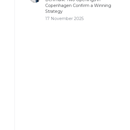
Copenhagen Confirm a Winning
Strategy
17 November 2025