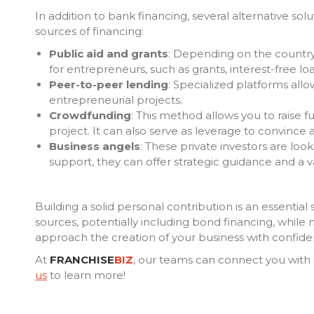
In addition to bank financing, several alternative sol
sources of financing:
Public aid and grants
: Depending on the country, 
for entrepreneurs, such as grants, interest-free lo
Peer-to-peer lending
: Specialized platforms allow
entrepreneurial projects.
Crowdfunding
: This method allows you to raise 
project. It can also serve as leverage to convince 
Business angels
: These private investors are look
support, they can offer strategic guidance and a 
Building a solid personal contribution is an essential 
sources, potentially including bond financing, while
approach the creation of your business with confide
At
FRANCHISE
BIZ
, our teams can connect you with 
us
to learn more!