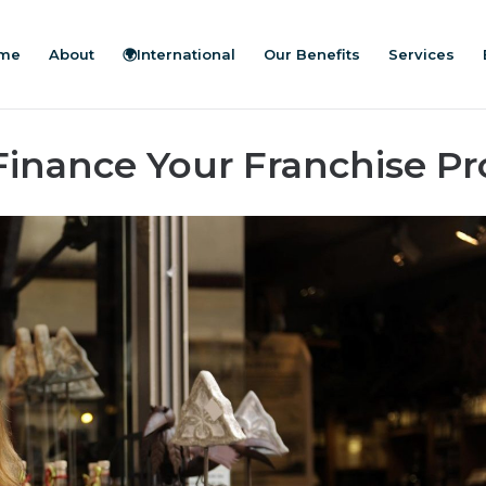
me
About
🌍International
Our Benefits
Services
Finance Your Franchise Pr