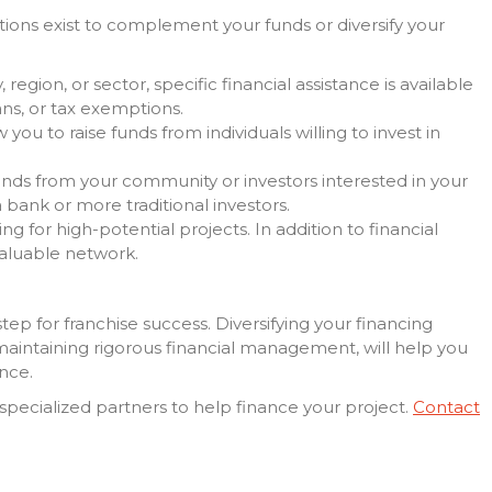
utions exist to complement your funds or diversify your
region, or sector, specific financial assistance is available
ans, or tax exemptions.
 you to raise funds from individuals willing to invest in
funds from your community or investors interested in your
a bank or more traditional investors.
ing for high-potential projects. In addition to financial
valuable network.
step for franchise success. Diversifying your financing
 maintaining rigorous financial management, will help you
nce.
specialized partners to help finance your project.
Contact