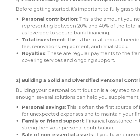
Before getting started, it’s important to fully grasp t
Personal contribution
: This is the amount you ne
representing between 20% and 40% of the total 
as leverage to secure bank financing.
Total investment
: This is the total amount neede
fee, renovations, equipment, and initial stock.
Royalties
: These are regular payments to the fra
covering services and ongoing support.
2) Building a Solid and Diversified Personal Contr
Building your personal contribution is a key step to s
enough, several solutions can help you supplement 
Personal savings
: This is often the first source o
for unexpected expenses and to maintain your finan
Family or friend support
: Financial assistance in
strengthen your personal contribution.
Sale of non-essential assets
: If you have unuse