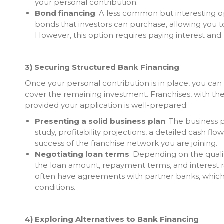
your personal contribution.
Bond financing
: A less common but interesting op
bonds that investors can purchase, allowing you to
However, this option requires paying interest and 
3) Securing Structured Bank Financing
Once your personal contribution is in place, you can 
cover the remaining investment. Franchises, with th
provided your application is well-prepared:
Presenting a solid business plan
: The business p
study, profitability projections, a detailed cash fl
success of the franchise network you are joining.
Negotiating loan terms
: Depending on the quali
the loan amount, repayment terms, and interest 
often have agreements with partner banks, which 
conditions.
4) Exploring Alternatives to Bank Financing