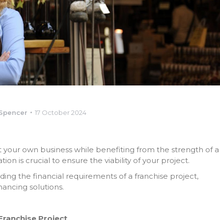
-Spencer
17 October 2024
rt your own business while benefiting from the strength of a
on is crucial to ensure the viability of your project.
ing the financial requirements of a franchise project,
nancing solutions.
Franchise Project