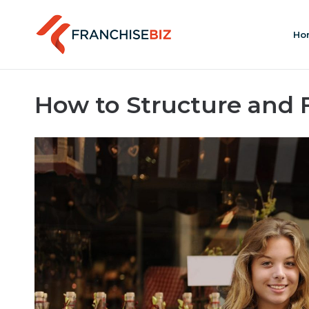
Ho
How to Structure and 