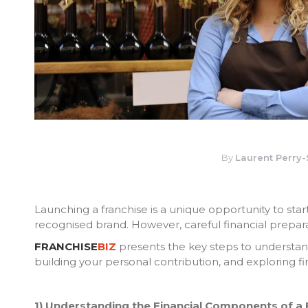
By
Laurent Perry
Launching a franchise is a unique opportunity to sta
recognised brand. However, careful financial preparati
FRANCHISE
BIZ
presents the key steps to understand
building your personal contribution, and exploring fi
1) Understanding the Financial Components of a 