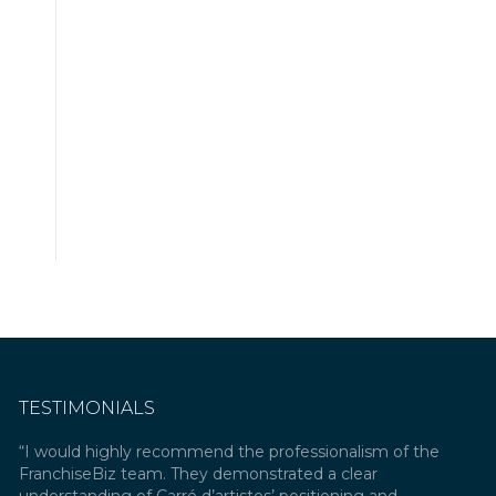
TESTIMONIALS
rts
“I would highly recommend the professionalism of the
“As any
han
FranchiseBiz team. They demonstrated a clear
an exte