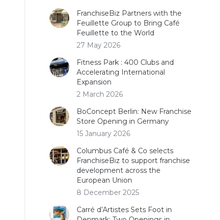
FranchiseBiz Partners with the
Feuillette Group to Bring Café
Feuillette to the World
27 May 2026
Fitness Park : 400 Clubs and
Accelerating International
Expansion
2 March 2026
BoConcept Berlin: New Franchise
Store Opening in Germany
15 January 2026
Columbus Café & Co selects
FranchiseBiz to support franchise
development across the
European Union
8 December 2025
Carré d’Artistes Sets Foot in
Denmark: Two Openings in