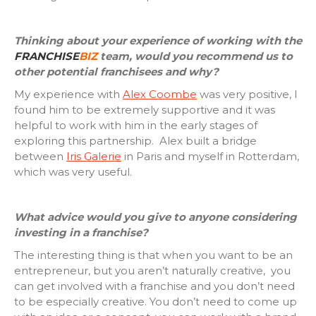
Thinking about your experience of working with the
FRANCHISE
BIZ
team, would you recommend us to
other potential franchisees and why?
My experience with
Alex Coombe
was very positive, I
found him to be extremely supportive and it was
helpful to work with him in the early stages of
exploring this partnership. Alex built a bridge
between
Iris Galerie
in Paris and myself in Rotterdam,
which was very useful.
What advice would you give to anyone considering
investing in a franchise?
The interesting thing is that when you want to be an
entrepreneur, but you aren’t naturally creative, you
can get involved with a franchise and you don’t need
to be especially creative. You don’t need to come up