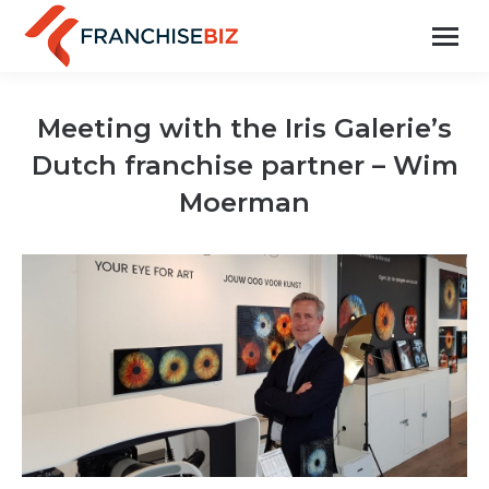
Meeting with the Iris Galerie’s
Dutch franchise partner – Wim
Moerman