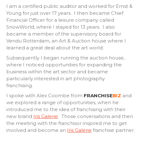
I am a certified public auditor and worked for Ernst &
Young for just over 17 years. I then became Chief
Financial Officer for a leisure company called
SnowWorld, where I stayed for 13 years. I also
became a member of the supervisory board for
Vendu Rotterdam, an Art & Auction house where I
learned a great deal about the art world.
Subsequently I began running the auction house,
where I noticed opportunities for expanding the
business within the art sector and became
particularly interested in art photography
franchising.
I spoke with Alex Coombe from
FRANCHISE
BIZ
and
we explored a range of opportunities, when he
introduced me to the idea of franchising with their
new brand
Iris Galerie
. Those conversations and then
the meeting with the franchisor inspired me to get
involved and become an
Iris Galerie
franchise partner.