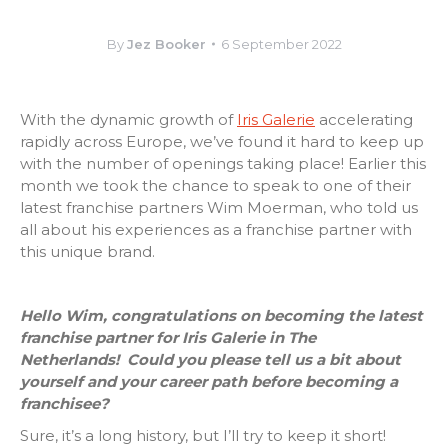
By
Jez Booker
6 September 2022
With the dynamic growth of
Iris Galerie
accelerating
rapidly across Europe, we’ve found it hard to keep up
with the number of openings taking place!
Earlier this
month we took the chance to speak to one of their
latest franchise partners Wim Moerman, who told us
all about his experiences as a franchise partner with
this unique brand.
Hello Wim, congratulations on becoming the latest
franchise partner for Iris Galerie in The
Netherlands!
Could you please tell us a bit about
yourself and your career path before becoming a
franchisee?
Sure, it’s a long history, but I’ll try to keep it short!