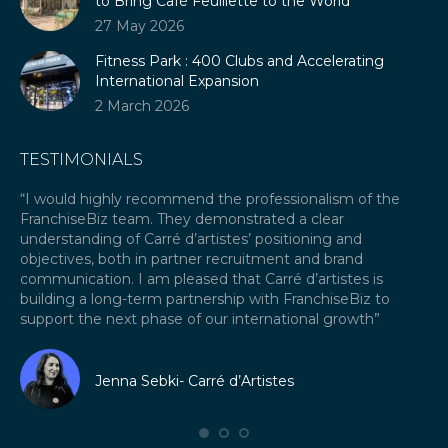
to Bring Café Feuillette to the World
27 May 2026
Fitness Park : 400 Clubs and Accelerating
International Expansion
2 March 2026
TESTIMONIALS
our
“I would highly recommend the professionalism of the
“A
FranchiseBiz team. They demonstrated a clear
ex
ket
understanding of Carré d’artistes’ positioning and
re
objectives, both in partner recruitment and brand
Fr
communication. I am pleased that Carré d’artistes is
ex
building a long-term partnership with FranchiseBiz to
fra
support the next phase of our international growth”
I 
fr
Jenna Sebki- Carré d’Artistes