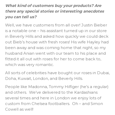
What kind of customers buy your products? Are
there any special stories or interesting anecdotes
you can tell us?
Well, we have customers from all over! Justin Bieber
is a notable one – his assistant turned up in our store
in Beverly Hills and asked how quickly we could deck
out Bieb’s house with fresh roses! His wife Hayley had
been away and was coming home that night, so my
husband Anian went with our team to his place and
fitted it all out with roses for her to come back to,
which was very romantic.
All sorts of celebrities have bought our roses in Dubai,
Doha, Kuwait, London, and Beverly Hills.
People like Madonna, Tommy Hilfiger (he’s a regular)
and others. We’ve delivered to the Kardashians
several times and here in London we enjoy lots of
custom from Chelsea footballers. Oh – and Simon
Cowell as well!