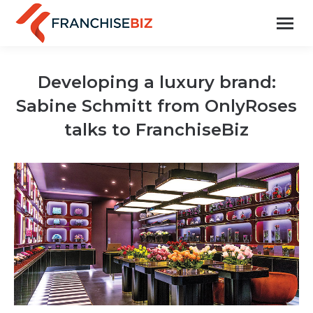
Developing a luxury brand:
Sabine Schmitt from OnlyRoses
talks to FranchiseBiz