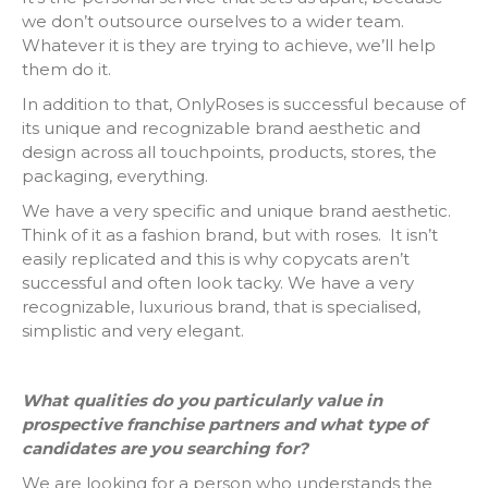
we don’t outsource ourselves to a wider team.
Whatever it is they are trying to achieve, we’ll help
them do it.
In addition to that, OnlyRoses is successful because of
its unique and recognizable brand aesthetic and
design across all touchpoints, products, stores, the
packaging, everything.
We have a very specific and unique brand aesthetic.
Think of it as a fashion brand, but with roses. It isn’t
easily replicated and this is why copycats aren’t
successful and often look tacky. We have a very
recognizable, luxurious brand, that is specialised,
simplistic and very elegant.
What qualities do you particularly value in
prospective franchise partners and what type of
candidates are you searching for?
We are looking for a person who understands the