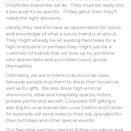
OnlyRoses brand like we do. They must be really into
it because it’s so specific. If they get it, then they’ll
make the right decisions.
Ideally, they need to have an appreciation for luxury
and knowledge of what a luxury brand is all about.
They might already be an existing franchisee for a
high-end brand or perhaps they might just be a
customer of brands that we look up to, someone
who appreciates and purchases luxury goods
themselves.
Ultimately, we are in interiors as much as roses,
because people buy them to dress their houses as
well as for gifts. We also dress high-end car
showrooms, retail and hospitality spaces, hotels,
private yachts and aircraft. Corporate VIP gifting is
also big for us as brands like Louis Vuitton and Cartier
for example will send roses to their top spenders for
their birthdays and other special events.
Our franchise partners need to follow our advice and