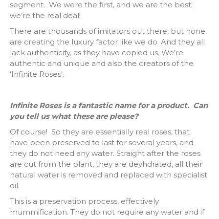
segment. We were the first, and we are the best;
we’re the real deal!
There are thousands of imitators out there, but none
are creating the luxury factor like we do. And they all
lack authenticity, as they have copied us. We’re
authentic and unique and also the creators of the
‘Infinite Roses’.
Infinite Roses is a fantastic name for a product. Can
you tell us what these are please?
Of course! So they are essentially real roses, that
have been preserved to last for several years, and
they do not need any water. Straight after the roses
are cut from the plant, they are deyhdrated, all their
natural water is removed and replaced with specialist
oil.
This is a preservation process, effectively
mummification. They do not require any water and if