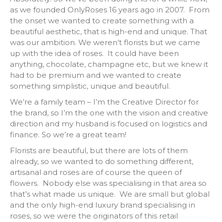
as we founded OnlyRoses 16 years ago in 2007. From
the onset we wanted to create something with a
beautiful aesthetic, that is high-end and unique. That
was our ambition. We weren’t florists but we came
up with the idea of roses. It could have been
anything, chocolate, champagne etc, but we knew it
had to be premium and we wanted to create
something simplistic, unique and beautiful.
We’re a family team – I’m the Creative Director for
the brand, so I’m the one with the vision and creative
direction and my husband is focused on logistics and
finance. So we’re a great team!
Florists are beautiful, but there are lots of them
already, so we wanted to do something different,
artisanal and roses are of course the queen of
flowers. Nobody else was specialising in that area so
that’s what made us unique. We are small but global
and the only high-end luxury brand specialising in
roses, so we were the originators of this retail