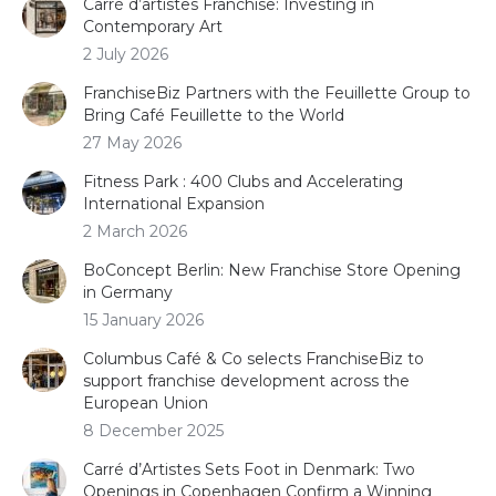
Carré d’artistes Franchise: Investing in
Contemporary Art
2 July 2026
FranchiseBiz Partners with the Feuillette Group to
Bring Café Feuillette to the World
27 May 2026
Fitness Park : 400 Clubs and Accelerating
International Expansion
2 March 2026
BoConcept Berlin: New Franchise Store Opening
in Germany
15 January 2026
Columbus Café & Co selects FranchiseBiz to
support franchise development across the
European Union
8 December 2025
Carré d’Artistes Sets Foot in Denmark: Two
Openings in Copenhagen Confirm a Winning