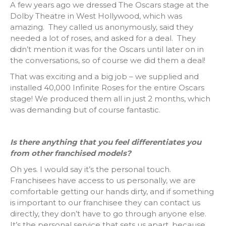
A few years ago we dressed The Oscars stage at the
Dolby Theatre in West Hollywood, which was
amazing. They called us anonymously, said they
needed a lot of roses, and asked for a deal. They
didn’t mention it was for the Oscars until later on in
the conversations, so of course we did them a deal!
That was exciting and a big job – we supplied and
installed 40,000 Infinite Roses for the entire Oscars
stage! We produced them all in just 2 months, which
was demanding but of course fantastic.
Is there anything that you feel differentiates you
from other franchised models?
Oh yes. I would say it’s the personal touch.
Franchisees have access to us personally, we are
comfortable getting our hands dirty, and if something
is important to our franchisee they can contact us
directly, they don’t have to go through anyone else.
It’s the personal service that sets us apart, because