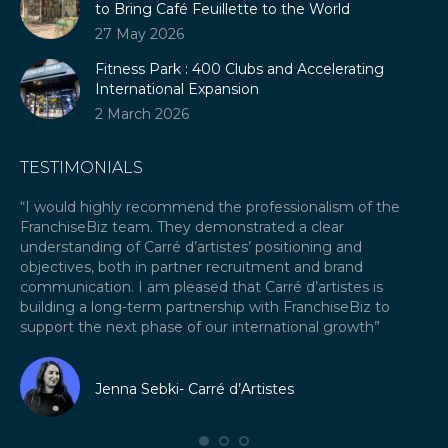
to Bring Café Feuillette to the World
27 May 2026
Fitness Park : 400 Clubs and Accelerating
International Expansion
2 March 2026
TESTIMONIALS
our
“I would highly recommend the professionalism of the
“A
FranchiseBiz team. They demonstrated a clear
ex
ket
understanding of Carré d’artistes’ positioning and
re
objectives, both in partner recruitment and brand
Fr
communication. I am pleased that Carré d’artistes is
ex
building a long-term partnership with FranchiseBiz to
fra
support the next phase of our international growth”
I 
fr
Jenna Sebki- Carré d’Artistes