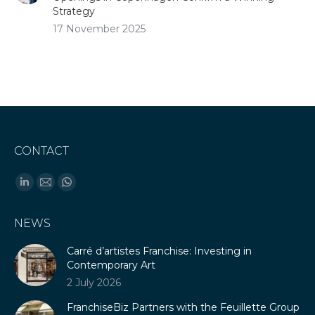
Strategy
17 November 2025
CONTACT
Find us on:
Linkedin
Mail
Whatsapp
page
page
page
NEWS
opens
opens
opens
in
in
in
Carré d’artistes Franchise: Investing in
new
new
new
Contemporary Art
window
window
window
2 July 2026
FranchiseBiz Partners with the Feuillette Group