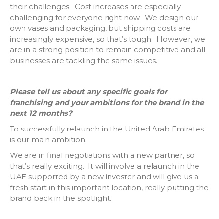
their challenges. Cost increases are especially
challenging for everyone right now. We design our
own vases and packaging, but shipping costs are
increasingly expensive, so that’s tough. However, we
are in a strong position to remain competitive and all
businesses are tackling the same issues.
Please tell us about any specific goals for
franchising and your ambitions for the brand in the
next 12 months?
To successfully relaunch in the United Arab Emirates
is our main ambition.
We are in final negotiations with a new partner, so
that’s really exciting. It will involve a relaunch in the
UAE supported by a new investor and will give us a
fresh start in this important location, really putting the
brand back in the spotlight.