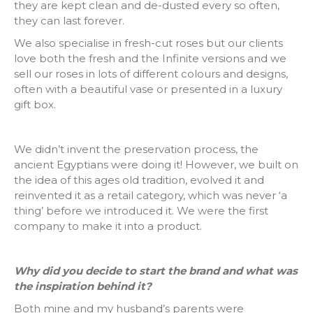
they are kept clean and de-dusted every so often,
they can last forever.
We also specialise in fresh-cut roses but our clients
love both the fresh and the Infinite versions and we
sell our roses in lots of different colours and designs,
often with a beautiful vase or presented in a luxury
gift box.
We didn’t invent the preservation process, the
ancient Egyptians were doing it! However, we built on
the idea of this ages old tradition, evolved it and
reinvented it as a retail category, which was never ‘a
thing’ before we introduced it. We were the first
company to make it into a product.
Why did you decide to start the brand and what was
the inspiration behind it?
Both mine and my husband’s parents were