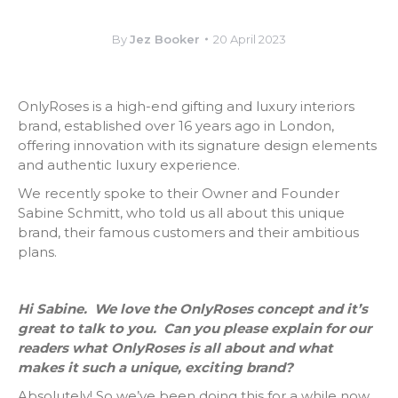
By
Jez Booker
20 April 2023
OnlyRoses is a high-end gifting and luxury interiors
brand, established over 16 years ago in London,
offering innovation with its signature design elements
and authentic luxury experience.
We recently spoke to their Owner and Founder
Sabine Schmitt, who told us all about this unique
brand, their famous customers and their ambitious
plans.
Hi Sabine. We love the OnlyRoses concept and it’s
great to talk to you. Can you please explain for our
readers what OnlyRoses is all about and what
makes it such a unique, exciting brand?
Absolutely! So we’ve been doing this for a while now,