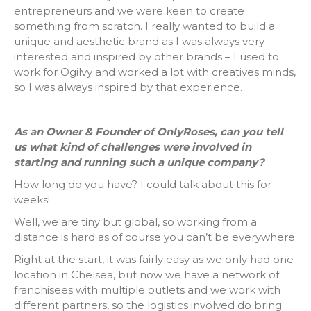
entrepreneurs and we were keen to create
something from scratch. I really wanted to build a
unique and aesthetic brand as I was always very
interested and inspired by other brands – I used to
work for Ogilvy and worked a lot with creatives minds,
so I was always inspired by that experience.
As an Owner & Founder of OnlyRoses, can you tell
us what kind of challenges were involved in
starting and running such a unique company?
How long do you have? I could talk about this for
weeks!
Well, we are tiny but global, so working from a
distance is hard as of course you can’t be everywhere.
Right at the start, it was fairly easy as we only had one
location in Chelsea, but now we have a network of
franchisees with multiple outlets and we work with
different partners, so the logistics involved do bring