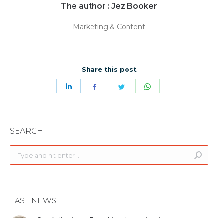
Jez Booker
Marketing & Content
Share this post
Share
Share
Share
Share
on
on
on
on
LinkedIn
Facebook
Twitter
WhatsApp
SEARCH
Search:
LAST NEWS