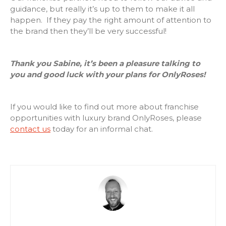
guidance, but really it’s up to them to make it all
happen. If they pay the right amount of attention to
the brand then they’ll be very successful!
Thank you Sabine, it’s been a pleasure talking to
you and good luck with your plans for OnlyRoses!
If you would like to find out more about franchise
opportunities with luxury brand OnlyRoses, please
contact us
today for an informal chat.