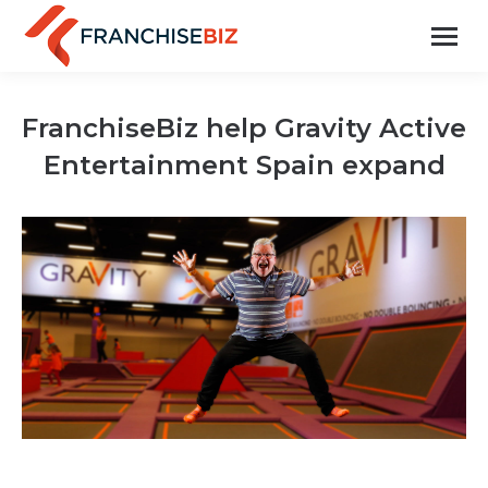
FranchiseBiz help Gravity Active
Entertainment Spain expand