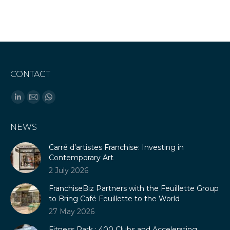
CONTACT
Find us on:
Linkedin
Mail
Whatsapp
page
page
page
NEWS
opens
opens
opens
in
in
in
Carré d’artistes Franchise: Investing in
new
new
new
Contemporary Art
window
window
window
2 July 2026
FranchiseBiz Partners with the Feuillette Group
to Bring Café Feuillette to the World
27 May 2026
Fitness Park : 400 Clubs and Accelerating