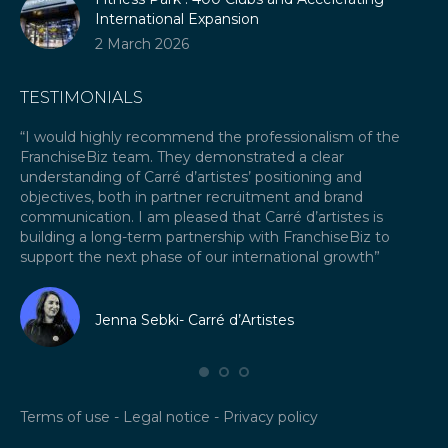
International Expansion
2 March 2026
TESTIMONIALS
our
“I would highly recommend the professionalism of the
“A
FranchiseBiz team. They demonstrated a clear
ex
ket
understanding of Carré d’artistes’ positioning and
re
objectives, both in partner recruitment and brand
Fr
communication. I am pleased that Carré d’artistes is
ex
building a long-term partnership with FranchiseBiz to
fra
support the next phase of our international growth”
I 
fr
Jenna Sebki- Carré d’Artistes
Terms of use
-
Legal notice
-
Privacy policy