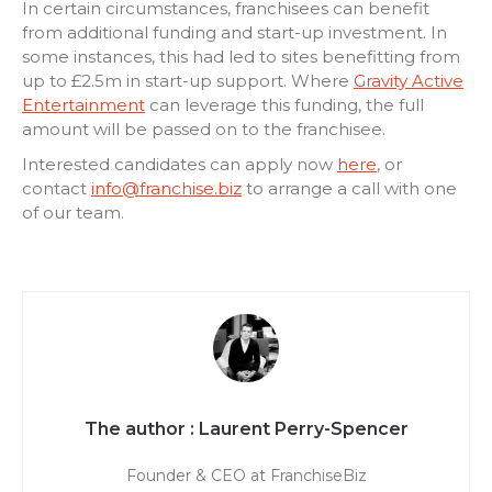
In certain circumstances,
f
ranchisees can benefit
from additional funding and start-up investment. In
some instances, this had led to sites benefitting from
up to £2.5m in start-up support. Where
Gravity Active
Entertainment
can leverage this funding, the full
amount will be passed on to the franchisee.
Interested candidates can apply
now
here
, or
contact
info@franchise.biz
to arrange a call with one
of our team.
Laurent Perry-Spencer
Founder & CEO at FranchiseBiz