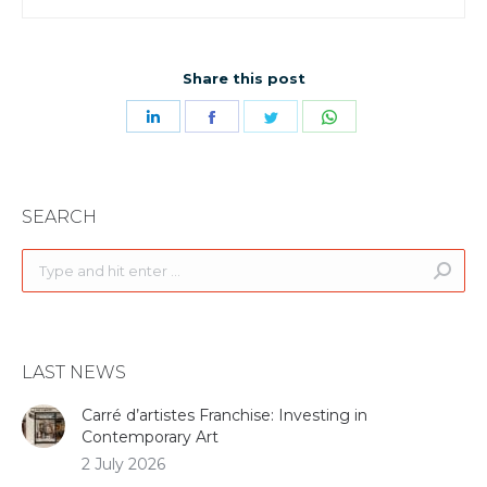
Share this post
Share
Share
Share
Share
on
on
on
on
LinkedIn
Facebook
Twitter
WhatsApp
SEARCH
Search:
LAST NEWS
Carré d’artistes Franchise: Investing in
Contemporary Art
2 July 2026