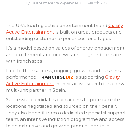
By
Laurent Perry-Spencer
15 March 2021
The UK’s leading active entertainment brand
Gravity
Active Entertainment
is built on great products and
outstanding customer experiences for all ages.
It’s a model based on values of energy, engagement
and excitement and one we are delighted to share
with franchisees.
Due to their success, ongoing growth and business
performance,
FRANCHISE
BIZ
is supporting
Gravity
Active Entertainment
in their active search for a new
multi-unit
partner in Spain.
Successful candidates gain access to premium site
locations negotiated and sourced on their behalf.
They also benefit from a d
edicated specialist support
team, an intensive induction
programme
and access
to an extensive and growing product portfolio
.