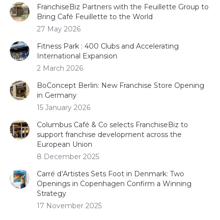
FranchiseBiz Partners with the Feuillette Group to
Bring Café Feuillette to the World
27 May 2026
Fitness Park : 400 Clubs and Accelerating
International Expansion
2 March 2026
BoConcept Berlin: New Franchise Store Opening
in Germany
15 January 2026
Columbus Café & Co selects FranchiseBiz to
support franchise development across the
European Union
8 December 2025
Carré d’Artistes Sets Foot in Denmark: Two
Openings in Copenhagen Confirm a Winning
Strategy
17 November 2025