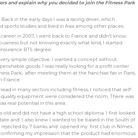
ders and explain why you decided to join the Fitness Park
Back in the early days I was a racing driver, which
d sports studies and lived in Asia among other places.
areer in 2007, I went back to France and didn’t know
a business but not knowing exactly what kind, I started
n insurance BTS degree.
 a very simple objective. I wanted a concept without
rishable goods. I was really looking for a profit center
tness Park, after meeting them at the franchise fair in Paris,
n France.
ead in many sectors including fitness, I noticed that self-
h-quality equipment were considered the norm. There was
 real potential in this area. .
rs old and did not have a high school diploma. I first looked
 estate and I also knew I wanted to be based in the South of
n rejected by 7 banks and opened my first club in Nîmes..
, confirming my impression that the product had enormous