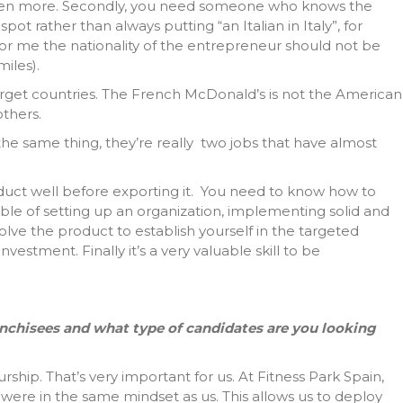
’s even more. Secondly, you need someone who knows the
pot rather than always putting “an Italian in Italy”, for
for me the nationality of the entrepreneur should not be
miles).
target countries. The French McDonald’s is not the American
thers.
he same thing, they’re really two jobs that have almost
oduct well before exporting it. You need to know how to
ble of setting up an organization, implementing solid and
lve the product to establish yourself in the targeted
nvestment. Finally it’s a very valuable skill to be
ranchisees and what type of candidates are you looking
ip. That’s very important for us. At Fitness Park Spain,
were in the same mindset as us. This allows us to deploy