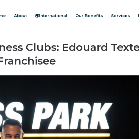
me
About
🌍International
Our Benefits
Services
ness Clubs: Edouard Texte
Franchisee